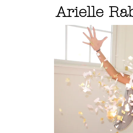
Arielle Ra