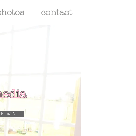
photos
contact
edia
Film/TV