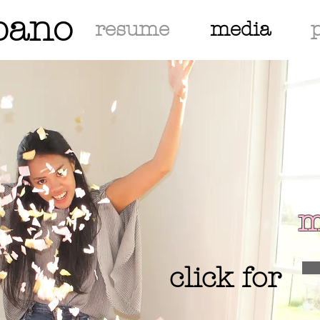
bano
resume
media
m
click for