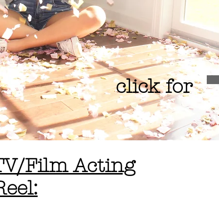
click for
TV/Film Acting
Reel: