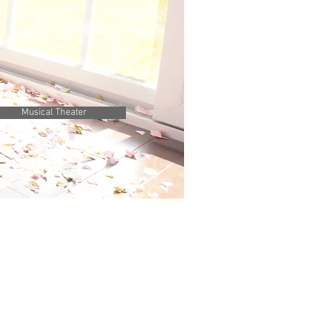
Musical Theater